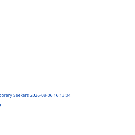
mporary Seekers
2026-08-06 16:13:04
0