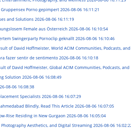
m Gruppensex Porno gepimpert
2026-08-06 16:11:21
ses and Solutions
2026-08-06 16:11:19
mungslosem Female aus Österreich
2026-08-06 16:10:54
rtem Swingerparty Pornoclip geknallt
2026-08-06 16:10:46
result of David Hoffmeister, World ACIM Communities, Podcasts, and
ara fazer sentir de sentimento
2026-08-06 16:10:18
esult of David Hoffmeister, Global ACIM Communities, Podcasts, and
ng Solution
2026-08-06 16:08:49
26-08-06 16:08:38
placement Specialists
2026-08-06 16:07:29
n ahmedabad Blindly, Read This Article
2026-08-06 16:07:05
 Low-Rise Residing in New Gurgaon
2026-08-06 16:05:04
 Photography Aesthetics, and Digital Streaming
2026-08-06 16:02:2