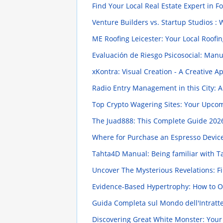
Find Your Local Real Estate Expert in F
Venture Builders vs. Startup Studios : 
ME Roofing Leicester: Your Local Roofin
Evaluación de Riesgo Psicosocial: Manu
xKontra: Visual Creation - A Creative 
Radio Entry Management in this City:
Top Crypto Wagering Sites: Your Upco
The Juad888: This Complete Guide
2026
Where for Purchase an Espresso Device
Tahta4D Manual: Being familiar with T
Uncover The Mysterious Revelations: 
Evidence-Based Hypertrophy: How to O
Guida Completa sul Mondo dell'Intratten
Discovering Great White Monster: Your