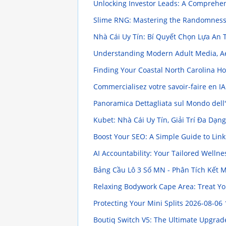
Unlocking Investor Leads: A Comprehe
Slime RNG: Mastering the Randomnes
Nhà Cái Uy Tín: Bí Quyết Chọn Lựa An
Understanding Modern Adult Media, Ae
Finding Your Coastal North Carolina 
Commercialisez votre savoir-faire en I
Panoramica Dettagliata sul Mondo dell'I
Kubet: Nhà Cái Uy Tín, Giải Trí Đa Dạn
Boost Your SEO: A Simple Guide to Lin
AI Accountability: Your Tailored Welln
Bảng Cầu Lô 3 Số MN - Phân Tích Kết 
Relaxing Bodywork Cape Area: Treat Y
Protecting Your Mini Splits
2026-08-06 
Boutiq Switch V5: The Ultimate Upgrad