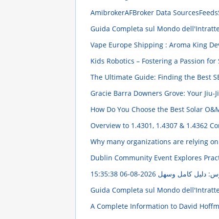
AmibrokerAFBroker Data SourcesFeeds
Guida Completa sul Mondo dell'Intratt
Vape Europe Shipping : Aroma King Dev
Kids Robotics – Fostering a Passion fo
The Ultimate Guide: Finding the Best S
Gracie Barra Downers Grove: Your Jiu-J
How Do You Choose the Best Solar O&
Overview to 1.4301, 1.4307 & 1.4362 Co
Why many organizations are relying on
Dublin Community Event Explores Pract
2026-08-06 15:35:38
رقيه الرؤوس: دليل 
Guida Completa sul Mondo dell'Intratt
A Complete Information to David Hoffme