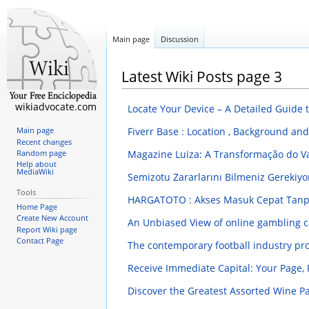
Main page
Discussion
Latest Wiki Posts page 3
wikiadvocate.com
Locate Your Device – A Detailed Guide
Fiverr Base : Location , Background a
Main page
Recent changes
Magazine Luiza: A Transformação do Va
Random page
Help about
MediaWiki
Semizotu Zararlarını Bilmeniz Gerekiyo
Tools
HARGATOTO : Akses Masuk Cepat Tanpa
Home Page
Create New Account
An Unbiased View of online gambling 
Report Wiki page
Contact Page
The contemporary football industry pro
Receive Immediate Capital: Your Page
Discover the Greatest Assorted Wine 