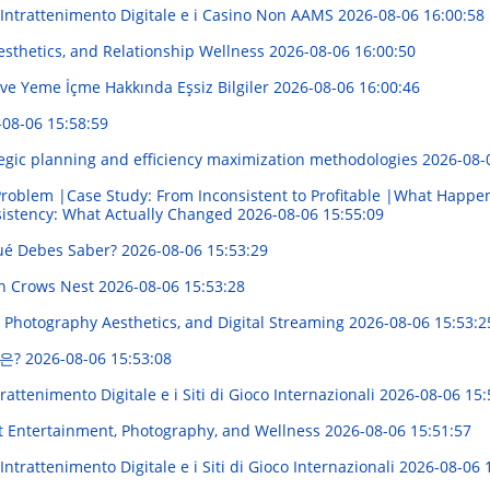
'Intrattenimento Digitale e i Casino Non AAMS
2026-08-06 16:00:58
sthetics, and Relationship Wellness
2026-08-06 16:00:50
 ve Yeme İçme Hakkında Eşsiz Bilgiler
2026-08-06 16:00:46
-08-06 15:58:59
egic planning and efficiency maximization methodologies
2026-08-
roblem |Case Study: From Inconsistent to Profitable |What Happe
sistency: What Actually Changed
2026-08-06 15:55:09
Qué Debes Saber?
2026-08-06 15:53:29
in Crows Nest
2026-08-06 15:53:28
 Photography Aesthetics, and Digital Streaming
2026-08-06 15:53:2
은?
2026-08-06 15:53:08
attenimento Digitale e i Siti di Gioco Internazionali
2026-08-06 15:
t Entertainment, Photography, and Wellness
2026-08-06 15:51:57
ntrattenimento Digitale e i Siti di Gioco Internazionali
2026-08-06 