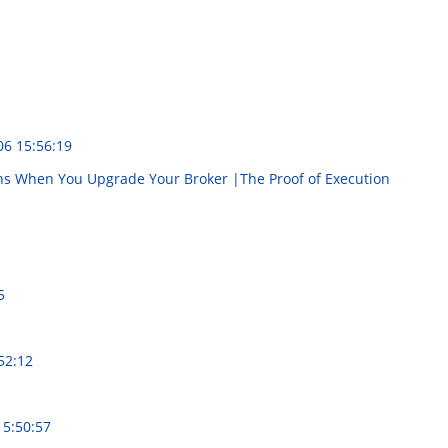
06 15:56:19
ns When You Upgrade Your Broker |The Proof of Execution
5
52:12
15:50:57