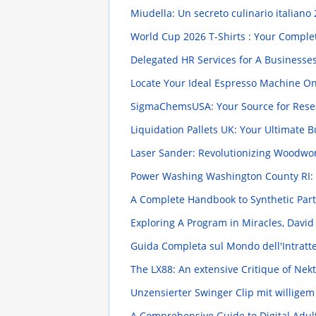
Miudella: Un secreto culinario italiano
World Cup 2026 T-Shirts : Your Compl
Delegated HR Services for A Businesse
Locate Your Ideal Espresso Machine O
SigmaChemsUSA: Your Source for Rese
Liquidation Pallets UK: Your Ultimate 
Laser Sander: Revolutionizing Woodwo
Power Washing Washington County RI: 
A Complete Handbook to Synthetic Pa
Exploring A Program in Miracles, Davi
Guida Completa sul Mondo dell'Intratten
The LX88: An extensive Critique of Nekt
Unzensierter Swinger Clip mit willige
A Comprehensive Guide to Digital Adul