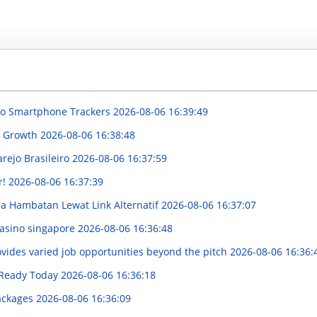
 to Smartphone Trackers
2026-08-06 16:39:49
nd Growth
2026-08-06 16:38:48
rejo Brasileiro
2026-08-06 16:37:59
r!
2026-08-06 16:37:39
 Hambatan Lewat Link Alternatif
2026-08-06 16:37:07
casino singapore
2026-08-06 16:36:48
vides varied job opportunities beyond the pitch
2026-08-06 16:36:
, Ready Today
2026-08-06 16:36:18
Packages
2026-08-06 16:36:09