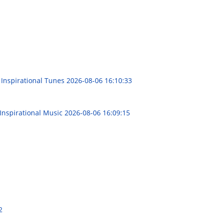
 Inspirational Tunes
2026-08-06 16:10:33
 Inspirational Music
2026-08-06 16:09:15
2