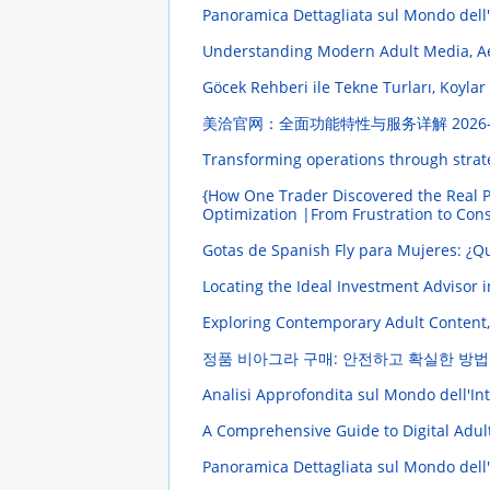
Panoramica Dettagliata sul Mondo dell
Understanding Modern Adult Media, Ae
Göcek Rehberi ile Tekne Turları, Koylar
美洽官网：全面功能特性与服务详解
2026
Transforming operations through strat
{How One Trader Discovered the Real P
Optimization |From Frustration to Con
Gotas de Spanish Fly para Mujeres: ¿
Locating the Ideal Investment Advisor 
Exploring Contemporary Adult Content,
정품 비아그라 구매: 안전하고 확실한 방법
Analisi Approfondita sul Mondo dell'Intr
A Comprehensive Guide to Digital Adul
Panoramica Dettagliata sul Mondo dell'I