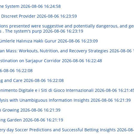
ome System
2026-08-06 16:24:58
r Discreet Provider
2026-08-06 16:23:59
nditions presented were suggestive and potentially dangerous, and ge
es . The system's purp
2026-08-06 16:23:19
ümlerle Halınıza Haklı Gurur
2026-08-06 16:23:09
an Mass: Workouts, Nutrition, and Recovery Strategies
2026-08-06 
stination on Sarjapur Corridor
2026-08-06 16:22:48
6-08-06 16:22:08
ng and Care
2026-08-06 16:22:08
imento Digitale e i Siti di Gioco Internazionali
2026-08-06 16:21:4
alysis with Unambiguous Information Insights
2026-08-06 16:21:39
p Growing
2026-08-06 16:21:39
iving Garden
2026-08-06 16:21:19
ery day Soccer Predictions and Successful Betting Insights
2026-08-