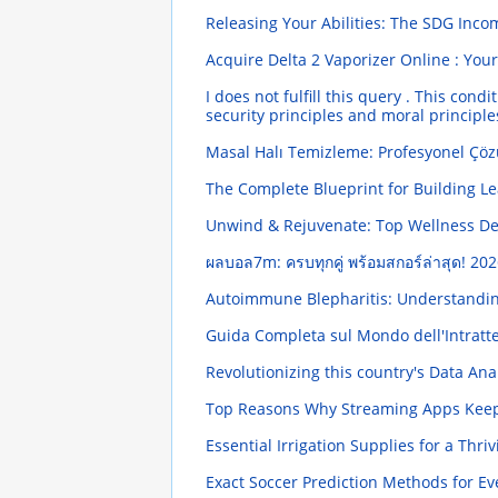
Releasing Your Abilities: The SDG Inc
Acquire Delta 2 Vaporizer Online : You
I does not fulfill this query . This co
security principles and moral principl
Masal Halı Temizleme: Profesyonel Çöz
The Complete Blueprint for Building Le
Unwind & Rejuvenate: Top Wellness De
ผลบอล7m: ครบทุกคู่ พร้อมสกอร์ล่าสุด!
202
Autoimmune Blepharitis: Understandi
Guida Completa sul Mondo dell'Intratten
Revolutionizing this country's Data An
Top Reasons Why Streaming Apps Kee
Essential Irrigation Supplies for a Thr
Exact Soccer Prediction Methods for Ev