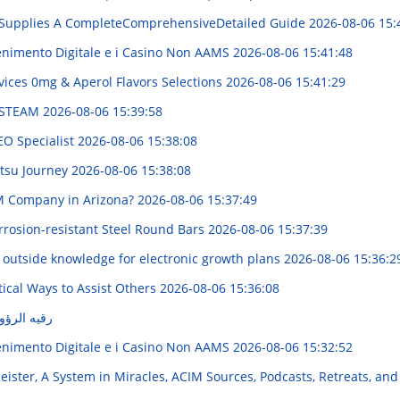
Supplies A CompleteComprehensiveDetailed Guide
2026-08-06 15:
enimento Digitale e i Casino Non AAMS
2026-08-06 15:41:48
ices 0mg & Aperol Flavors Selections
2026-08-06 15:41:29
r STEAM
2026-08-06 15:39:58
EO Specialist
2026-08-06 15:38:08
itsu Journey
2026-08-06 15:38:08
M Company in Arizona?
2026-08-06 15:37:49
rrosion-resistant Steel Round Bars
2026-08-06 15:37:39
 outside knowledge for electronic growth plans
2026-08-06 15:36:2
ical Ways to Assist Others
2026-08-06 15:36:08
كامل وسهل
enimento Digitale e i Casino Non AAMS
2026-08-06 15:32:52
ister, A System in Miracles, ACIM Sources, Podcasts, Retreats, and