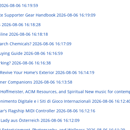
2026-08-06 16:19:59
ete Supporter Gear Handbook
2026-08-06 16:19:09
s
2026-08-06 16:18:28
nline
2026-08-06 16:18:18
arch Chemicals?
2026-08-06 16:17:09
Buying Guide
2026-08-06 16:16:59
rking?
2026-08-06 16:16:38
Revive Your Home's Exterior
2026-08-06 16:14:19
rtner Companions
2026-08-06 16:13:58
d Hoffmeister, ACIM Resources, and Spiritual New music for conte
imento Digitale e i Siti di Gioco Internazionali
2026-08-06 16:12:4
ar's Flagship MIDI Controller
2026-08-06 16:12:16
m Lady aus Österreich
2026-08-06 16:12:09
t Entertainment, Photography, and Wellness
2026-08-06 16:11:29