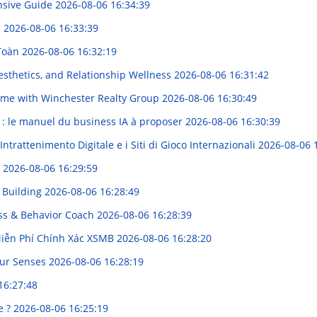
nsive Guide
2026-08-06 16:34:39
s
2026-08-06 16:33:39
 Toàn
2026-08-06 16:32:19
sthetics, and Relationship Wellness
2026-08-06 16:31:42
Home with Winchester Realty Group
2026-08-06 16:30:49
A : le manuel du business IA à proposer
2026-08-06 16:30:39
ntrattenimento Digitale e i Siti di Gioco Internazionali
2026-08-06 
g
2026-08-06 16:29:59
k Building
2026-08-06 16:28:49
ess & Behavior Coach
2026-08-06 16:28:39
Miễn Phí Chính Xác XSMB
2026-08-06 16:28:20
our Senses
2026-08-06 16:28:19
16:27:48
e ?
2026-08-06 16:25:19