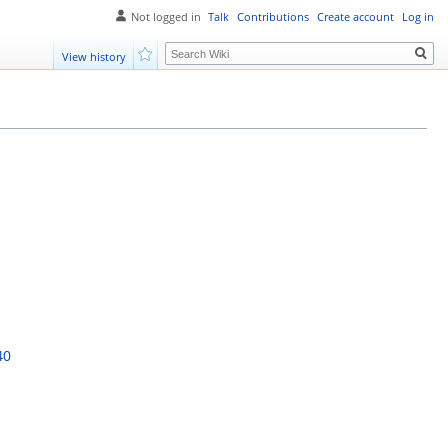
Not logged in
Talk
Contributions
Create account
Log in
Search
View history
Watch
40