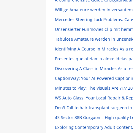
Willige Amateure werden in versaute
Mercedes Steering Lock Problems: Cau
Unzensierter Funmovies Clip mit hem
Tabulose Amateure werden in unzensie
Identifying A Course in Miracles As a 
Presentes que afetam a alma: Ideias p
Discovering A Class in Miracles As a r
CaptionWay: Your AI-Powered Captioni
Minutes to Play: The Visuals Are ????
20
WS Auto Glass: Your Local Repair & Re
Don't Fall to hair transplant surgeon i
4S Sector 88B Gurgaon – High quality
Exploring Contemporary Adult Content,