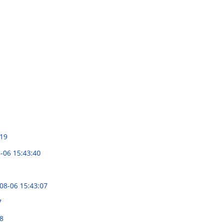
:19
-06 15:43:40
08-06 15:43:07
7
8