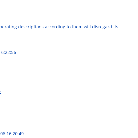
nerating descriptions according to them will disregard its
16:22:56
5
06 16:20:49