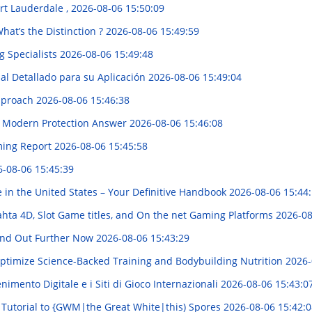
ort Lauderdale ,
2026-08-06 15:50:09
What’s the Distinction ?
2026-08-06 15:49:59
g Specialists
2026-08-06 15:49:48
al Detallado para su Aplicación
2026-08-06 15:49:04
Approach
2026-08-06 15:46:38
 A Modern Protection Answer
2026-08-06 15:46:08
ming Report
2026-08-06 15:45:58
-08-06 15:45:39
 in the United States – Your Definitive Handbook
2026-08-06 15:44
ahta 4D, Slot Game titles, and On the net Gaming Platforms
2026-08
Find Out Further Now
2026-08-06 15:43:29
ptimize Science-Backed Training and Bodybuilding Nutrition
2026-
imento Digitale e i Siti di Gioco Internazionali
2026-08-06 15:43:0
 Tutorial to {GWM|the Great White|this) Spores
2026-08-06 15:42:0