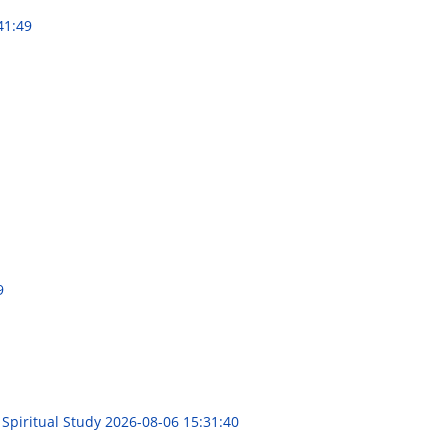
41:49
9
 Spiritual Study
2026-08-06 15:31:40