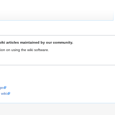
iki articles maintained by our community.
ion on using the wiki software.
ge
 wiki