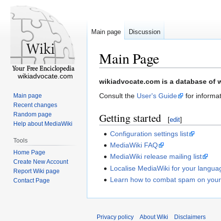
Main page
Discussion
Main Page
wikiadvocate.com
Jump
Jump
wikiadvocate.com is a database of w
to
to
Consult the
User's Guide
for informat
Main page
navigation
search
Recent changes
Random page
Getting started
[
edit
]
Help about MediaWiki
Configuration settings list
Tools
MediaWiki FAQ
Home Page
MediaWiki release mailing list
Create New Account
Localise MediaWiki for your langua
Report Wiki page
Learn how to combat spam on your
Contact Page
Privacy policy
About Wiki
Disclaimers