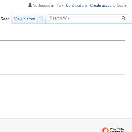
Not logged in
Talk
Contributions
Create account
Log in
Search
Read
View history
Watch